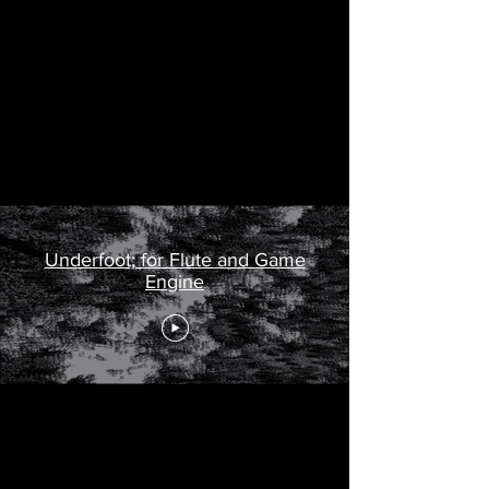
This piece uses UNREAL game engine to
create an interactive, live video with
digital sound.
View the score
here
.
And yet new life takes sh
Underfoot; for Flute and Game
Engine