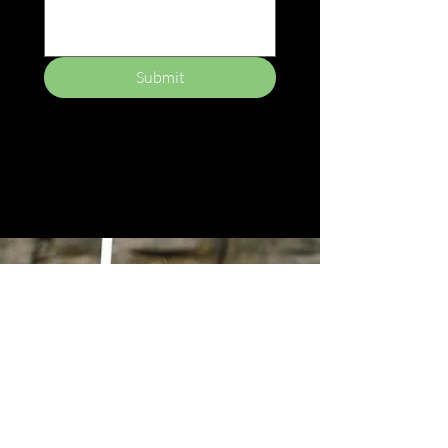
Submit
Empower
Growth