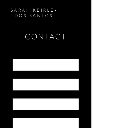
SARAH KEIRLE-
DOS SANTOS
CONTACT
First name
*
Last name
*
Email
*
Message
*