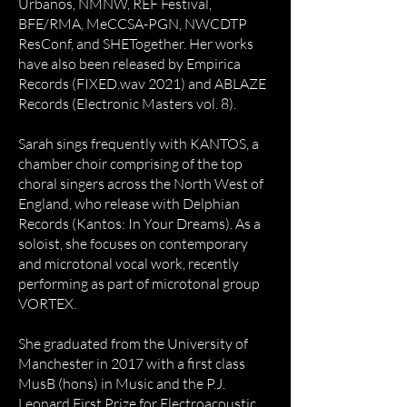
Urbanos, NMNW, REF Festival,
BFE/RMA, MeCCSA-PGN, NWCDTP
ResConf, and SHETogether. Her works
have also been released by Empirica
Records (FIXED.wav 2021) and ABLAZE
Records (Electronic Masters vol. 8).
Sarah sings frequently with KANTOS, a
chamber choir comprising of the top
choral singers across the North West of
England, who release with Delphian
Records (Kantos: In Your Dreams). As a
soloist, she focuses on contemporary
and microtonal vocal work, recently
performing as part of microtonal group
VORTEX.
She graduated from the University of
Manchester in 2017 with a first class
MusB (hons) in Music and the P.J.
Leonard First Prize for Electroacoustic