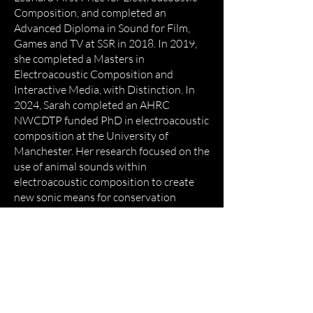
Composition, and completed an
Advanced Diploma in Sound for Film,
Games and TV at SSR in 2018. In 2019,
she completed a Masters in
Electroacoustic Composition and
Interactive Media, with Distinction. ​In
2024, Sarah completed an AHRC
NWCDTP funded PhD in electroacoustic
composition at the University of
Manchester. Her research focused on the
use of animal sounds within
electroacoustic composition to create
new sonic means for conservation
awareness, public engagement, and
nature connection.
Empower
Growth