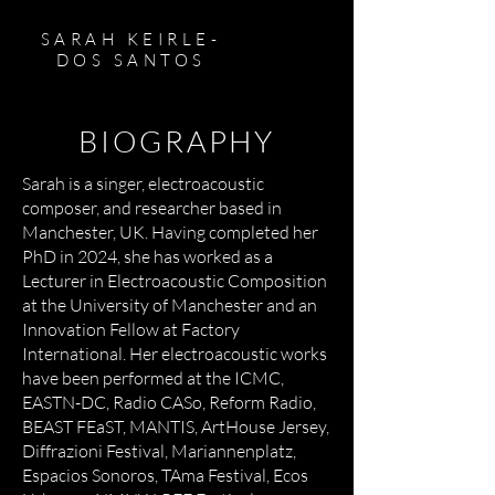
SARAH KEIRLE-
DOS SANTOS
BIOGRAPHY
Sarah is a singer, electroacoustic
composer, and researcher based in
Manchester, UK. Having completed her
PhD in 2024, she has worked as a
Lecturer in Electroacoustic Composition
at the University of Manchester and an
Innovation Fellow at Factory
International. Her electroacoustic works
have been performed at the ICMC,
EASTN-DC, Radio CASo, Reform Radio,
BEAST FEaST, MANTIS, ArtHouse Jersey,
Diffrazioni Festival, Mariannenplatz,
Espacios Sonoros, TAma Festival, Ecos