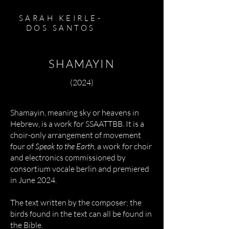
SARAH KEIRLE-
DOS SANTOS
SHAMAYIN
(2024)
Shamayin, meaning sky or heavens in
Hebrew, is a work for SSAATTBB. It is a
choir-only arrangement of movement
four of
Speak to the Earth
, a work for choir
and electronics commissioned by
consortium vocale berlin and premiered
in June 2024.
The text written by the composer; the
birds found in the text can all be found in
the Bible.