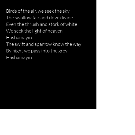
Birds of the air, we seek the sky
The swallow fair and dove divine
Even the thrush and stork of white
We seek the light of heaven
Hashamayin
The swift and sparrow know the way
By night we pass into the grey
Hashamayin